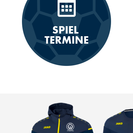
SPIEL
TERMINE