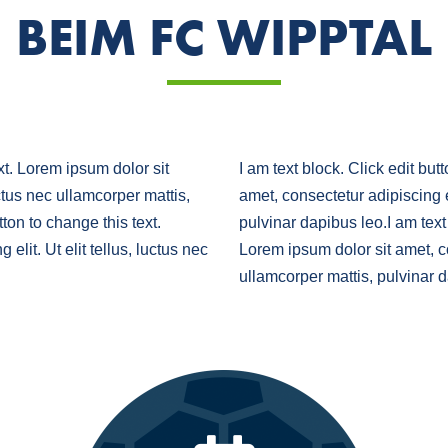
BEIM FC WIPPTAL
ext. Lorem ipsum dolor sit
I am text block. Click edit but
uctus nec ullamcorper mattis,
amet, consectetur adipiscing el
tton to change this text.
pulvinar dapibus leo.I am text 
elit. Ut elit tellus, luctus nec
Lorem ipsum dolor sit amet, con
ullamcorper mattis, pulvinar 