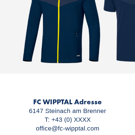
FC WIPPTAL Adresse
6147 Steinach am Brenner
T: +43 (0) XXXX
office@fc-wipptal.com