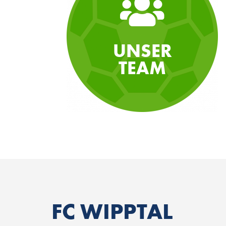
UNSER
TEAM
FC WIPPTAL