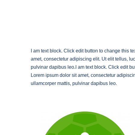
I am text block. Click edit button to change this t
amet, consectetur adipiscing elit. Ut elit tellus, l
pulvinar dapibus leo.I am text block. Click edit bu
Lorem ipsum dolor sit amet, consectetur adipiscing 
ullamcorper mattis, pulvinar dapibus leo.