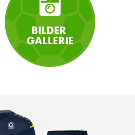
BILDER
GALLERIE