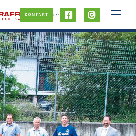
KONTAKT