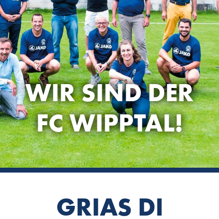
WIR SIND DER
FC WIPPTAL!
GRIAS DI