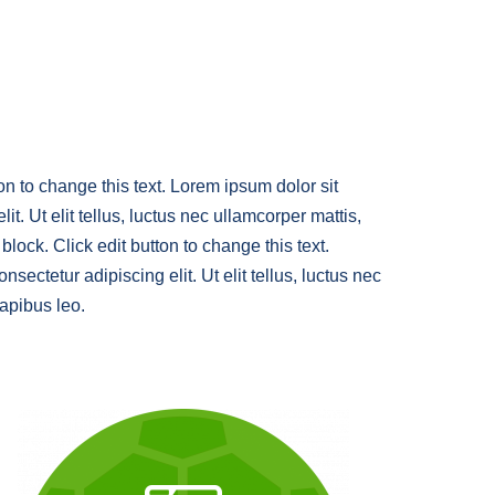
ton to change this text. Lorem ipsum dolor sit
it. Ut elit tellus, luctus nec ullamcorper mattis,
block. Click edit button to change this text.
sectetur adipiscing elit. Ut elit tellus, luctus nec
dapibus leo.