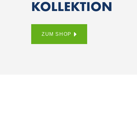
KOLLEKTION
ZUM SHOP